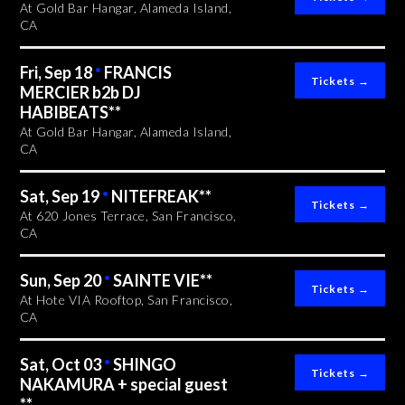
At Gold Bar Hangar, Alameda Island,
CA
Fri, Sep 18
•
FRANCIS
MERCIER b2b DJ
HABIBEATS**
At Gold Bar Hangar, Alameda Island,
CA
Sat, Sep 19
•
NITEFREAK**
At 620 Jones Terrace, San Francisco,
CA
Sun, Sep 20
•
SAINTE VIE**
At Hote VIA Rooftop, San Francisco,
CA
Sat, Oct 03
•
SHINGO
NAKAMURA + special guest
**