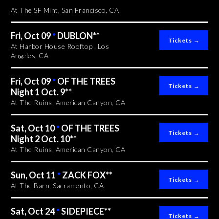
At The SF Mint, San Francisco, CA
Fri, Oct 09
•
DUBLON**
At Harbor House Rooftop , Los
Angeles, CA
Fri, Oct 09
•
OF THE TREES
Night 1 Oct. 9**
At The Ruins, American Canyon, CA
Sat, Oct 10
•
OF THE TREES
Night 2 Oct. 10**
At The Ruins, American Canyon, CA
Sun, Oct 11
•
ZACK FOX**
At The Barn, Sacramento, CA
Sat, Oct 24
•
SIDEPIECE**