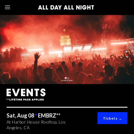
Sat, Aug 08
•
EMBRZ**
At Harbor House Rooftop, Los
Angeles, CA