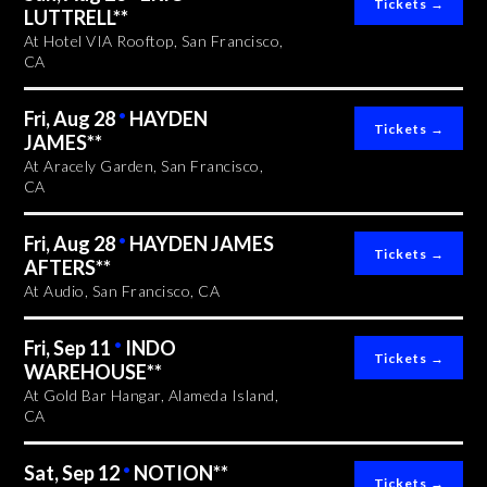
LUTTRELL**
At Hotel VIA Rooftop, San Francisco,
CA
Fri, Aug 28
•
HAYDEN
JAMES**
At Aracely Garden, San Francisco,
CA
Fri, Aug 28
•
HAYDEN JAMES
AFTERS**
At Audio, San Francisco, CA
Fri, Sep 11
•
INDO
WAREHOUSE**
At Gold Bar Hangar, Alameda Island,
CA
Sat, Sep 12
•
NOTION**