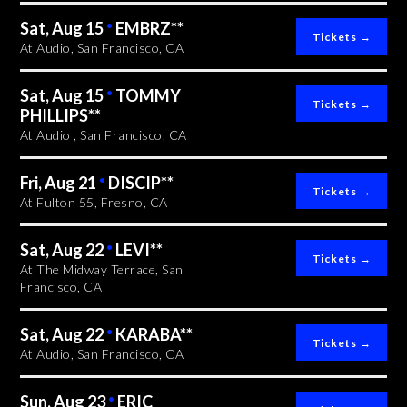
Sat, Aug 15
•
EMBRZ**
At Audio, San Francisco, CA
Sat, Aug 15
•
TOMMY
PHILLIPS**
At Audio , San Francisco, CA
Fri, Aug 21
•
DISCIP**
At Fulton 55, Fresno, CA
Sat, Aug 22
•
LEVI**
At The Midway Terrace, San
Francisco, CA
Sat, Aug 22
•
KARABA**
At Audio, San Francisco, CA
Sun, Aug 23
•
ERIC