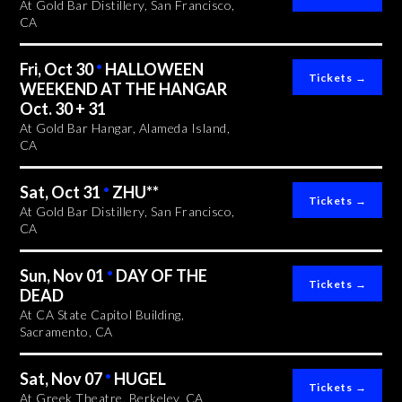
At Gold Bar Distillery, San Francisco,
CA
Fri, Oct 30
•
HALLOWEEN
WEEKEND AT THE HANGAR
Oct. 30 + 31
At Gold Bar Hangar, Alameda Island,
CA
Sat, Oct 31
•
ZHU**
At Gold Bar Distillery, San Francisco,
CA
Sun, Nov 01
•
DAY OF THE
DEAD
At CA State Capitol Building,
Sacramento, CA
Sat, Nov 07
•
HUGEL
At Greek Theatre, Berkeley, CA